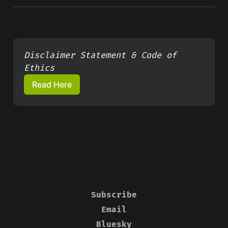
Disclaimer Statement & Code of 
Ethics
Read Here
Subscribe
Email
Bluesky