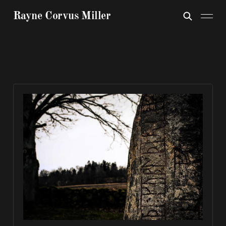
Rayne Corvus Miller