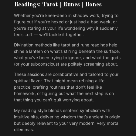
Readings: Tarot | Runes | Bones
Whether you’re knee-deep in shadow work, trying to 
figure out if you’re hexed or just had a bad week, or 
you’re staring at your life wondering why it suddenly 
feels...off — we’ll tackle it together.
Divination methods like tarot and rune readings help 
shine a lantern on what’s stirring beneath the surface, 
what you’ve been trying to ignore, and what the gods 
(or your subconscious) are politely screaming about.
These sessions are collaborative and tailored to your 
spiritual flavor. That might mean refining a life 
practice, crafting routines that don’t feel like 
homework, or figuring out what the next step is on 
that thing you can't quit worrying about.
My reading style blends esoteric symbolism with 
intuitive hits, delivering wisdom that’s ancient in origin 
but deeply relevant to your very modern, very mortal 
dilemmas.