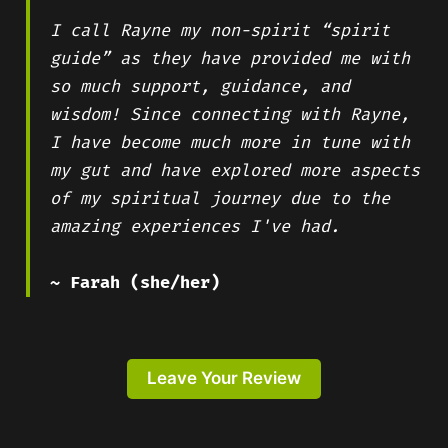
I call Rayne my non-spirit “spirit
guide” as they have provided me with
so much support, guidance, and
wisdom! Since connecting with Rayne,
I have become much more in tune with
my gut and have explored more aspects
of my spiritual journey due to the
amazing experiences I've had.
~ Farah (she/her)
Leave Your Review