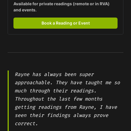
Available for private readings (remote or in RVA) 
and events.
Book a Reading or Event
Rayne has always been super
approachable. They have taught me so
much through their readings.
Throughout the last few months
getting readings from Rayne, I have
seen their findings always prove
correct.